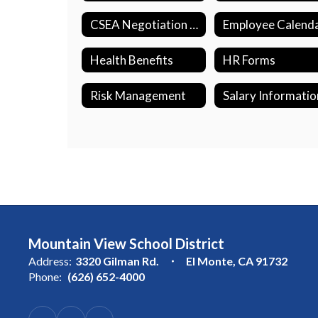
CSEA Negotiation Updates
Employee Calend
Health Benefits
HR Forms
Risk Management
Salary Informatio
Mountain View School District
Address:
3320 Gilman Rd.
El Monte, CA 91732
Phone:
(626) 652-4000