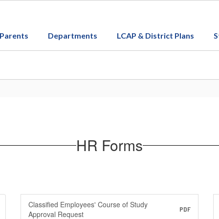
Parents
Departments
LCAP & District Plans
S
HR Forms
Classified Employees' Course of Study
PDF
Approval Request