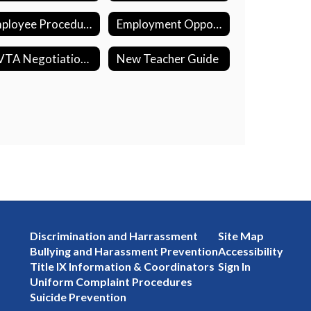
Employee Procedures
Employment Opportunities
MVTA Negotiation Updates
New Teacher Guide
Discrimination and Harrassment
Site Map
Bullying and Harassment Prevention
Accessibility
Title IX Information & Coordinators
Sign In
Uniform Complaint Procedures
Suicide Prevention