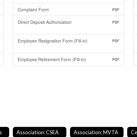
Complaint Form
PDF
Direct Deposit Authorization
PDF
Employee Resignation Form (Fill-in)
PDF
Employee Retirement Form (Fill-in)
PDF
s
Association: CSEA
Association: MVTA