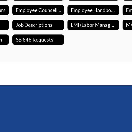
ars
Employee Counseling Support (EASE)
Employee Handbook
Job Descriptions
LMI (Labor Management Initiative)
n
SB 848 Requests