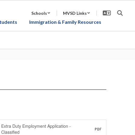
Schools
MVSD Links
tudents
Immigration & Family Resources
Extra Duty Employment Application -
PDF
Classified