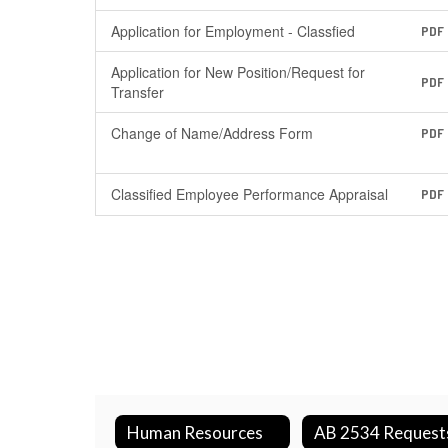
Application for Employment - Classfied
PDF
Application for New Position/Request for
PDF
Transfer
Change of Name/Address Form
PDF
Classified Employee Performance Appraisal
PDF
Human Resources
AB 2534 Request