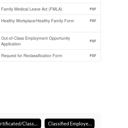
Family Medical Leave Act (FMLA)
PDF
Healthy Workplace/Healthy Family Form
PDF
Out-of-Class Employment Opportunity
PDF
Application
Request for Reclassification Form
PDF
Certificated/Classified Sick Days
Classified Employee Summer Assistance Program