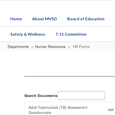
Skip
to
main
Home
About MVSD
Board of Education
content
Safety & Wellness
7-11 Committee
Departments
Human Resources
HR Forms
HR
Forms
Search Documents
Adult Tuberculosis (TB) Assessment
PDF
Questionnaire