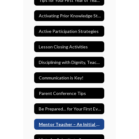
Tips for Your First Year of Teaching
Activating Prior Knowledge Strategies
Active Participation Strategies
Lesson Closing Activities
Disciplining with Dignity, Teaching with Dignity
Communication is Key!
Parent Conference Tips
Be Prepared… for Your First Evaluation
Mentor Teacher – An Initial Teacher’s Best Friend