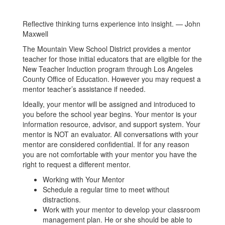
Reflective thinking turns experience into insight. — John
Maxwell
The Mountain View School District provides a mentor
teacher for those initial educators that are eligible for the
New Teacher Induction program through Los Angeles
County Office of Education. However you may request a
mentor teacher’s assistance if needed.
Ideally, your mentor will be assigned and introduced to
you before the school year begins. Your mentor is your
information resource, advisor, and support system. Your
mentor is NOT an evaluator. All conversations with your
mentor are considered confidential. If for any reason
you are not comfortable with your mentor you have the
right to request a different mentor.
Working with Your Mentor
Schedule a regular time to meet without
distractions.
Work with your mentor to develop your classroom
management plan. He or she should be able to