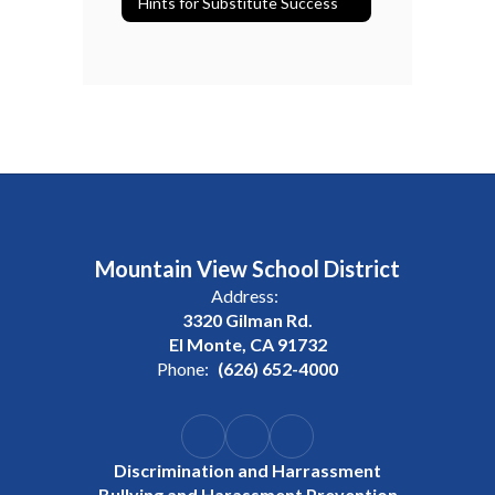
Hints for Substitute Success
Mountain View School District
Address:
3320 Gilman Rd.
El Monte, CA 91732
Phone:
(626) 652-4000
Discrimination and Harrassment
Bullying and Harassment Prevention