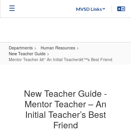
Skip
MVSD Links
to
main
content
Departments
Human Resources
New Teacher Guide
Mentor Teacher â€“ An Initial Teacherâ€™s Best Friend
Mentor
Teacher
â€“
New Teacher Guide -
An
Mentor Teacher – An
Initial
Teacherâ€™s
Initial Teacher’s Best
Best
Friend
Friend