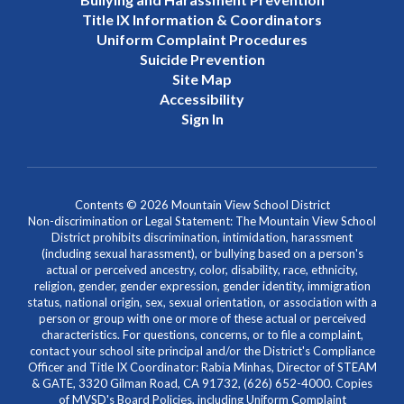
Title IX Information & Coordinators
Uniform Complaint Procedures
Suicide Prevention
Site Map
Accessibility
Sign In
Contents © 2026 Mountain View School District
Non-discrimination or Legal Statement: The Mountain View School
District prohibits discrimination, intimidation, harassment
(including sexual harassment), or bullying based on a person's
actual or perceived ancestry, color, disability, race, ethnicity,
religion, gender, gender expression, gender identity, immigration
status, national origin, sex, sexual orientation, or association with a
person or group with one or more of these actual or perceived
characteristics. For questions, concerns, or to file a complaint,
contact your school site principal and/or the District's Compliance
Officer and Title IX Coordinator: Rabia Minhas, Director of STEAM
& GATE, 3320 Gilman Road, CA 91732, (626) 652-4000. Copies
of MVSD's Board Policies, including Uniform Complaint