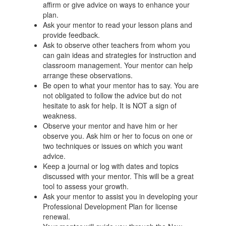
affirm or give advice on ways to enhance your
plan.
Ask your mentor to read your lesson plans and
provide feedback.
Ask to observe other teachers from whom you
can gain ideas and strategies for instruction and
classroom management. Your mentor can help
arrange these observations.
Be open to what your mentor has to say. You are
not obligated to follow the advice but do not
hesitate to ask for help. It is NOT a sign of
weakness.
Observe your mentor and have him or her
observe you. Ask him or her to focus on one or
two techniques or issues on which you want
advice.
Keep a journal or log with dates and topics
discussed with your mentor. This will be a great
tool to assess your growth.
Ask your mentor to assist you in developing your
Professional Development Plan for license
renewal.