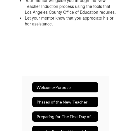
Your mentor will guide you through the New
Teacher Induction process using the tools that
Los Angeles County Office of Education requires.
Let your mentor know that you appreciate his or
her assistance.
Welcome/Purpose
Phases of the New Teacher
Preparing for The First Day of School