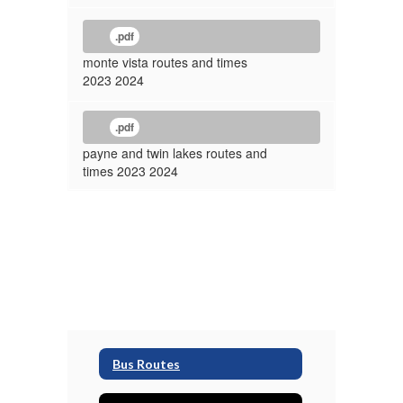
.pdf
monte vista routes and times
2023 2024
.pdf
payne and twin lakes routes and
times 2023 2024
Bus Routes