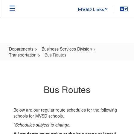
Skip
MVSD Links
to
main
content
Departments
Business Services Division
Transportation
Bus Routes
Bus
Routes
Bus Routes
Below are our regular route schedules for the following
schools for MVSD schools.
*Schedules subject to change.
All students must arrive at the bus stops at least 5