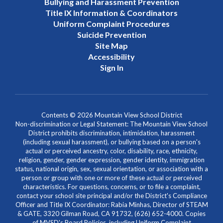
Bullying and Harassment Prevention
Title IX Information & Coordinators
Uniform Complaint Procedures
Suicide Prevention
Site Map
Accessibility
Sign In
Contents © 2026 Mountain View School District
Non-discrimination or Legal Statement: The Mountain View School
District prohibits discrimination, intimidation, harassment
(including sexual harassment), or bullying based on a person's
actual or perceived ancestry, color, disability, race, ethnicity,
religion, gender, gender expression, gender identity, immigration
status, national origin, sex, sexual orientation, or association with a
person or group with one or more of these actual or perceived
characteristics. For questions, concerns, or to file a complaint,
contact your school site principal and/or the District's Compliance
Officer and Title IX Coordinator: Rabia Minhas, Director of STEAM
& GATE, 3320 Gilman Road, CA 91732, (626) 652-4000. Copies
of MVSD's Board Policies, including Uniform Complaint