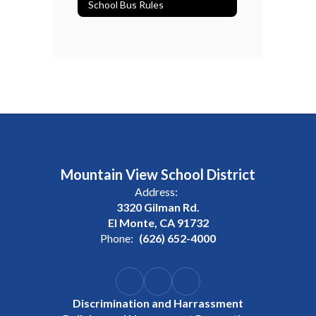
School Bus Rules
Mountain View School District
Address:
3320 Gilman Rd.
El Monte, CA 91732
Phone:
(626) 652-4000
Discrimination and Harrassment