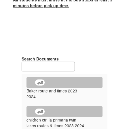
minutes before pick up time.
Search Documents
.pdf
Baker route and times 2023
2024
.pdf
children ctr. la primaria twin
lakes routes & times 2023 2024