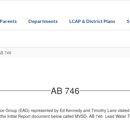
Parents
Departments
LCAP & District Plans
S
AB 746
AB 746
 Group (EAG) represented by Ed Kennedy and Timothy Lane visited Moun
d the Initial Report document below called MVSD- AB 746- Lead Water T