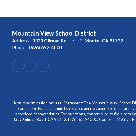
Mountain View School District
Address:
3320 Gilman Rd.
El Monte, CA 91732
Phone:
(626) 652-4000
Non-discrimination or Legal Statement: The Mountain View School Distr
color, disability, race, ethnicity, religion, gender, gender expression,
perceived characteristics. For questions, concerns, or to file a comp
3320 Gilman Road, CA 91732, (626) 652-4000. Copies of MVSD's Board 