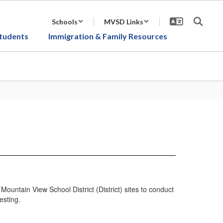
Schools
MVSD Links
tudents
Immigration & Family Resources
tain View School District (District) sites to conduct
esting.