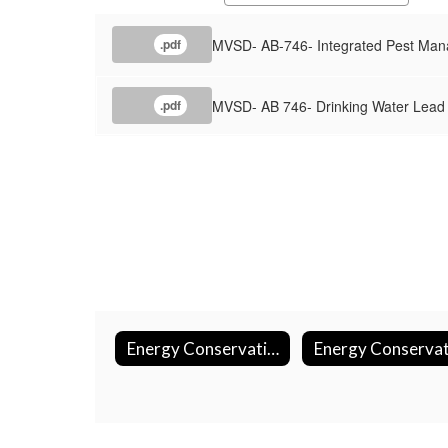
MVSD- AB-746- Integrated Pest Ma
.pdf
MVSD- AB 746- Drinking Water Lead
.pdf
Energy Conservation