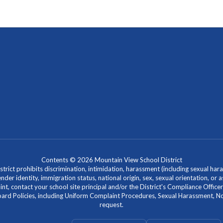
Contents © 2026 Mountain View School District
ict prohibits discrimination, intimidation, harassment (including sexual hara
 gender identity, immigration status, national origin, sex, sexual orientation, 
laint, contact your school site principal and/or the District's Compliance Off
Policies, including Uniform Complaint Procedures, Sexual Harassment, Nondi
request.