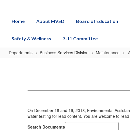
Skip
to
main
Home
About MVSD
Board of Education
content
Safety & Wellness
7-11 Committee
Departments
Business Services Division
Maintenance
AB
746
On December 18 and 19, 2018, Environmental Assistance
water testing for lead content. You are welcome to rea
Search Documents