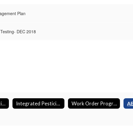
nagement Plan
 Testing- DEC 2018
Energy Conservation Projects
Integrated Pesticide Management Plan (IPM)
Work Order Program
AB