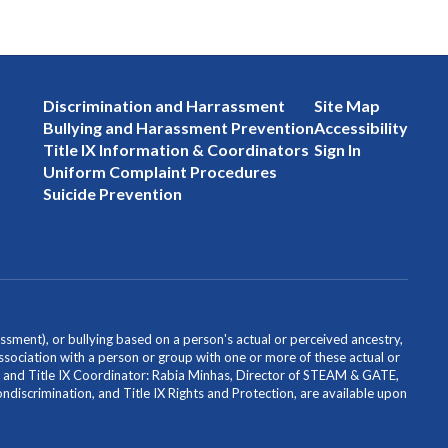
Discrimination and Harrassment
Site Map
Bullying and Harassment Prevention
Accessibility
Title IX Information & Coordinators
Sign In
Uniform Complaint Procedures
Suicide Prevention
ssment), or bullying based on a person's actual or perceived ancestry,
or association with a person or group with one or more of these actual or
icer and Title IX Coordinator: Rabia Minhas, Director of STEAM & GATE,
scrimination, and Title IX Rights and Protection, are available upon