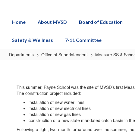
Skip
to
main
Home
About MVSD
Board of Education
content
Safety & Wellness
7-11 Committee
Departments
Office of Superintendent
Measure SS & School
Measure
SS
Payne
This summer, Payne School was the site of MVSD’s first Measu
Construction
The construction project included:
Videos
installation of new water lines
installation of new electrical lines
installation of new gas lines
construction of a new state mandated catch basin in the 
Following a tight, two-month turnaround over the summer, the