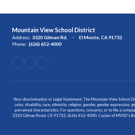
Mountain View School District
Address:
3320 Gilman Rd.
El Monte, CA 91732
Phone:
(626) 652-4000
Non-discrimination or Legal Statement: The Mountain View School Distr
color, disability, race, ethnicity, religion, gender, gender expression,
perceived characteristics. For questions, concerns, or to file a comp
3320 Gilman Road, CA 91732, (626) 652-4000. Copies of MVSD's Board 