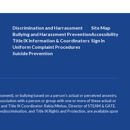
Discrimination and Harrassment
Site Map
Bullying and Harassment Prevention
Accessibility
Title IX Information & Coordinators
Sign In
Uniform Complaint Procedures
Suicide Prevention
ssment), or bullying based on a person's actual or perceived ancestry,
or association with a person or group with one or more of these actual or
icer and Title IX Coordinator: Rabia Minhas, Director of STEAM & GATE,
scrimination, and Title IX Rights and Protection, are available upon