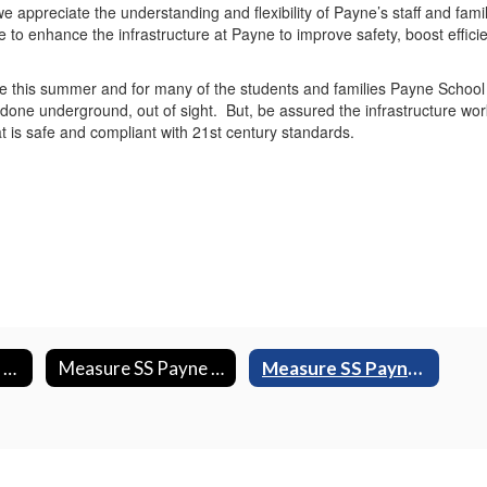
e appreciate the understanding and flexibility of Payne’s staff and fami
de to enhance the infrastructure at Payne to improve safety, boost effi
e this summer and for many of the students and families Payne School w
done underground, out of sight. But, be assured the infrastructure wo
t is safe and compliant with 21st century standards.
Measure SS Baker Construction Photos
Measure SS Payne Construction Photos
Measure SS Payne Construction Videos