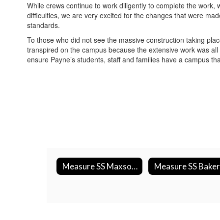
While crews continue to work diligently to complete the work, w
difficulties, we are very excited for the changes that were ma
standards.
To those who did not see the massive construction taking plac
transpired on the campus because the extensive work was all 
ensure Payne’s students, staff and families have a campus tha
Measure SS Maxson & Miramonte Construction Photos