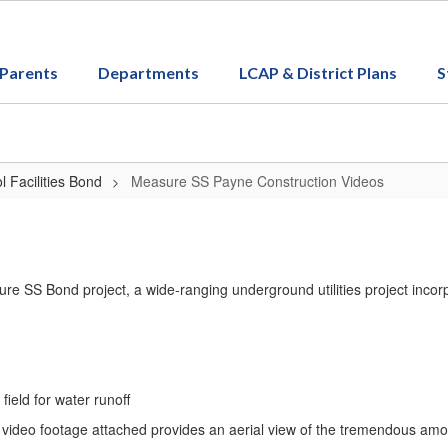
Parents
Departments
LCAP & District Plans
S
 Facilities Bond
Measure SS Payne Construction Videos
re SS Bond project, a wide-ranging underground utilities project inco
field for water runoff
 video footage attached provides an aerial view of the tremendous amo