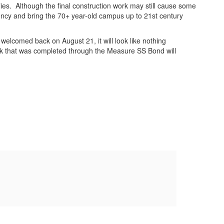
lies. Although the final construction work may still cause some
ciency and bring the 70+ year-old campus up to 21st century
elcomed back on August 21, it will look like nothing
rk that was completed through the Measure SS Bond will