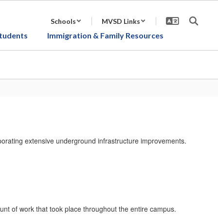
Schools
MVSD Links
tudents
Immigration & Family Resources
rporating extensive underground infrastructure improvements.
unt of work that took place throughout the entire campus.