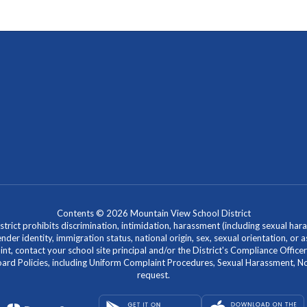
Contents © 2026 Mountain View School District
ict prohibits discrimination, intimidation, harassment (including sexual hara
 gender identity, immigration status, national origin, sex, sexual orientation, 
laint, contact your school site principal and/or the District's Compliance Off
Policies, including Uniform Complaint Procedures, Sexual Harassment, Nondi
request.