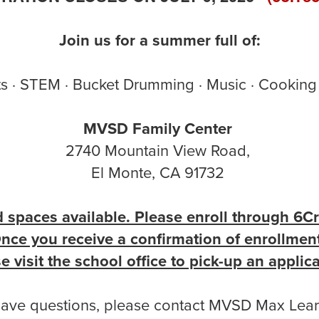
Join us for a summer full of:
s · STEM · Bucket Drumming · Music · Cooking 
MVSD Family Center
2740 Mountain View Road,
El Monte, CA 91732
d spaces available. Please enroll through 6Cr
nce you receive a confirmation of enrollmen
e visit the school office to pick-up an applic
have questions, please contact MVSD Max Lear