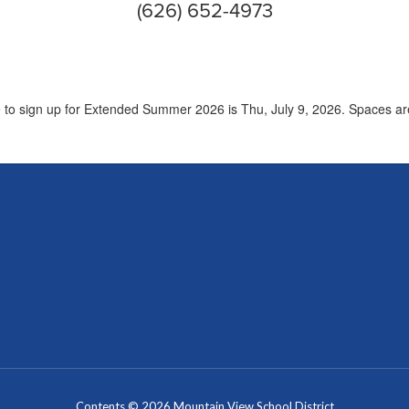
(626) 652-4973
e to sign up for Extended Summer 2026 is Thu, July 9, 2026. Spaces are 
Contents © 2026 Mountain View School District