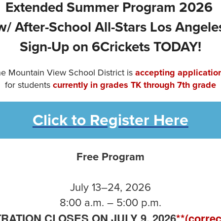
Extended Summer Program 2026
w/ After-School All-Stars Los Angele
Sign-Up on 6Crickets TODAY!
e Mountain View School District is
accepting applicatio
for students
currently in grades TK through 7th grade
Click to Register Here
Free Program
July 13–24, 2026
8:00 a.m. – 5:00 p.m.
RATION CLOSES ON JULY 9, 2026
**(correc