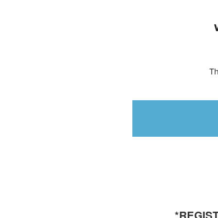
Th
*REGIST