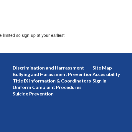
limited so sign-up at your earliest
Discrimination and Harrassment
Site Map
Bullying and Harassment Prevention
Accessibility
Title IX Information & Coordinators
Sign In
Uniform Complaint Procedures
Suicide Prevention