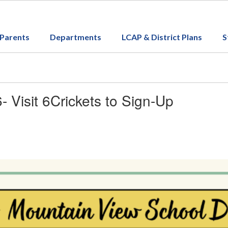
Parents
Departments
LCAP & District Plans
S
Visit 6Crickets to Sign-Up