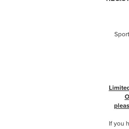
Sport
Limite
O
pleas
If you 