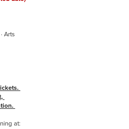
· Arts
ickets.
t,
ation.
ning at: