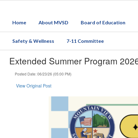
Skip
to
main
Home
About MVSD
Board of Education
content
Safety & Wellness
7-11 Committee
Extended Summer Program 2026- 
Posted Date: 06/23/26 (05:00 PM)
View Original Post