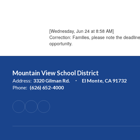
[Wednesday, Jun 24 at 8:58 AM]
Correction: Families, please note the deadlin
opportunity.
Mountain View School District
Address:
3320 Gilman Rd.
El Monte, CA 91732
Phone:
(626) 652-4000