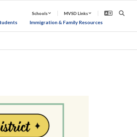
Schools
MVSD Links
tudents
Immigration & Family Resources